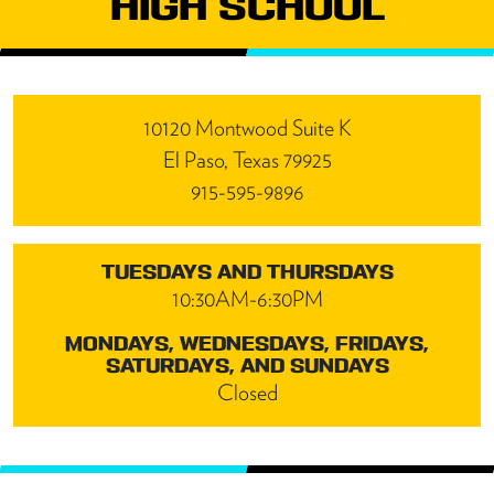
HIGH SCHOOL
10120 Montwood Suite K
El Paso, Texas 79925
915-595-9896
TUESDAYS AND THURSDAYS
10:30AM-6:30PM
MONDAYS, WEDNESDAYS, FRIDAYS,
SATURDAYS, AND SUNDAYS
Closed