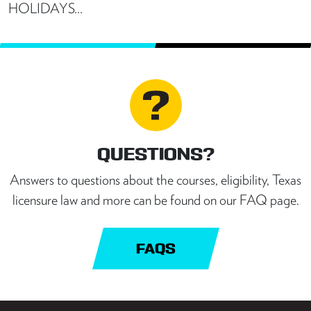
HOLIDAYS…
QUESTIONS?
Answers to questions about the courses, eligibility, Texas
licensure law and more can be found on our FAQ page.
FAQS