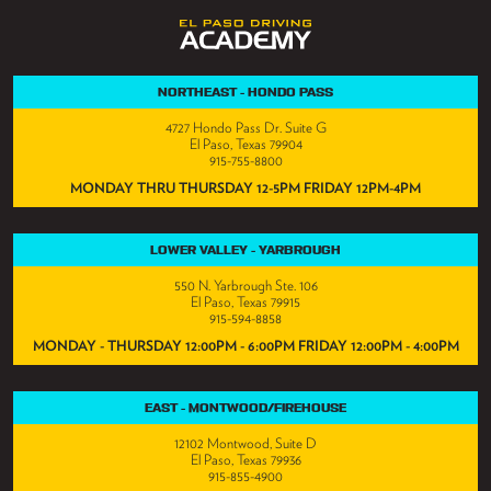
NORTHEAST - HONDO PASS
4727 Hondo Pass Dr. Suite G
El Paso, Texas 79904
915-755-8800
MONDAY THRU THURSDAY 12-5PM FRIDAY 12PM-4PM
LOWER VALLEY - YARBROUGH
550 N. Yarbrough Ste. 106
El Paso, Texas 79915
915-594-8858
MONDAY - THURSDAY 12:00PM - 6:00PM FRIDAY 12:00PM - 4:00PM
EAST - MONTWOOD/FIREHOUSE
12102 Montwood, Suite D
El Paso, Texas 79936
915-855-4900