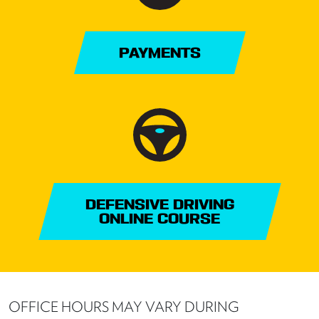
PAYMENTS
DEFENSIVE DRIVING
ONLINE COURSE
OFFICE HOURS MAY VARY DURING