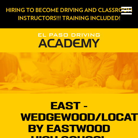
HIRING TO BECOME DRIVING AND CLASSROOM
INSTRUCTORS!!! TRAINING INCLUDED!
EAST -
WEDGEWOOD/LOCAT
BY EASTWOOD