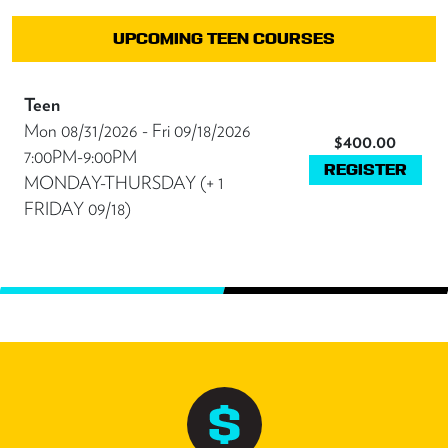
UPCOMING TEEN COURSES
Teen
Mon 08/31/2026 - Fri 09/18/2026
$400.00
7:00PM-9:00PM
REGISTER
MONDAY-THURSDAY (+ 1
FRIDAY 09/18)